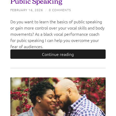
Public Speaking
FEBRUARY 16, 2026
/
0 COMMENTS
Do you want to learn the basics of public speaking
or gain more control over your vocal skills and body
movements? As a black vocal performance coach
for pubic speaking I can help you overcome your
fear of audiences.
Continue reading