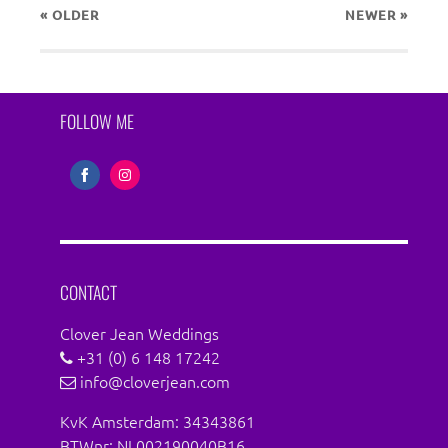
« OLDER
NEWER
»
FOLLOW ME
Share
Share
on
on
Facebook
Instagram
CONTACT
Clover Jean Weddings
+31 (0) 6 148 17242
info@cloverjean.com
KvK Amsterdam: 34343861
BTWnr: NL002190040B16