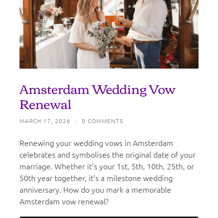
Amsterdam Wedding Vow
Renewal
MARCH 17, 2026
/
0 COMMENTS
Renewing your wedding vows in Amsterdam
celebrates and symbolises the original date of your
marriage. Whether it’s your 1st, 5th, 10th, 25th, or
50th year together, it’s a milestone wedding
anniversary. How do you mark a memorable
Amsterdam vow renewal?