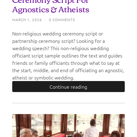
Agnostics & Atheists
MARCH 1, 2026
/
0 COMMENTS
Non-religious wedding ceremony script or
partnership ceremony script? Looking for a
wedding speech? This non-religious wedding
officiant script sample outlines the text and guides
friends or family officiants through what to say at
the start, middle, and end of officiating an agnostic,
atheist or symbolic wedding.
Continue reading