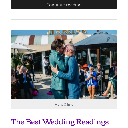
Continue reading
Hans & Eric
The Best Wedding Readings