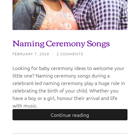
Naming Ceremony Songs
FEBRUARY 7, 2026
/
2 COMMENTS
Looking for baby ceremony ideas to welcome your
little one? Naming ceremony songs during a
celebrant-led naming ceremony play a huge role in
celebrating the birth of your child. Whether you
have a boy or a girl, honour their arrival and life
with music.
Continue reading