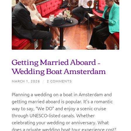
Getting Married Aboard –
Wedding Boat Amsterdam
MARCH 1, 2026
/
2 COMMENTS
Planning a wedding on a boat in Amsterdam and
getting married aboard is popular. It’s a romantic
way to say, “We DO” and enjoy a scenic cruise
through UNESCO-listed canals. Whether
celebrating your wedding or anniversary. What
does a private wedding boat tour experience cost?