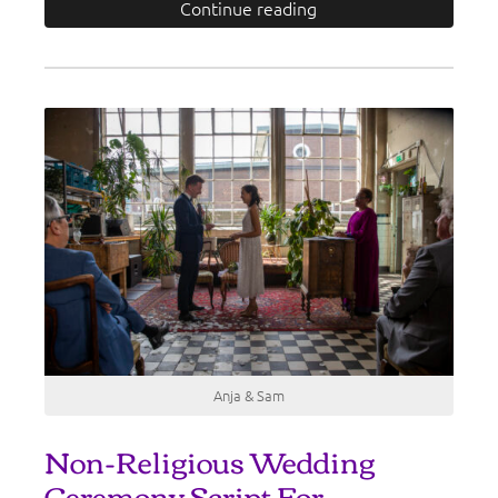
Continue reading
Anja & Sam
Non-Religious Wedding
Ceremony Script For