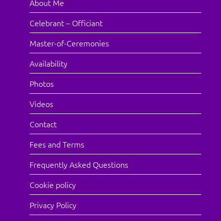
About Me
Celebrant – Officiant
Master-of-Ceremonies
Availability
Photos
Videos
Contact
Fees and Terms
Frequently Asked Questions
Cookie policy
Privacy Policy