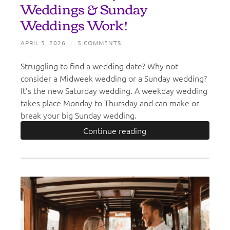
Weddings & Sunday
Weddings Work!
APRIL 5, 2026
/
5 COMMENTS
Struggling to find a wedding date? Why not
consider a Midweek wedding or a Sunday wedding?
It’s the new Saturday wedding. A weekday wedding
takes place Monday to Thursday and can make or
break your big Sunday wedding.
Continue reading