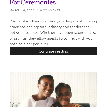
For Ceremonies
MARCH 16, 2026
/
0 COMMENTS
Powerful wedding ceremony readings evoke strong
emotions and capture intimacy and tenderness
between couples. Whether love poems, one-liners,
or sayings, they allow guests to connect with you
both on a deeper level.
Continue reading