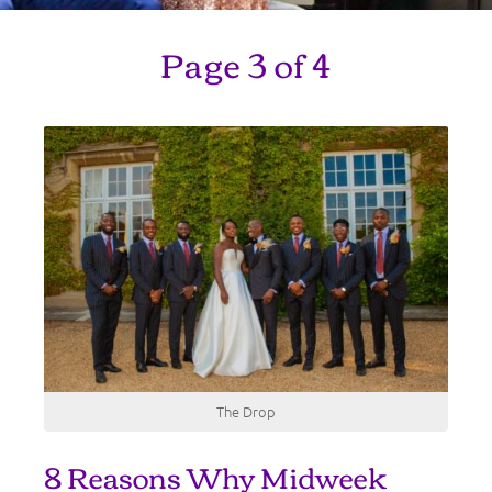
Page 3 of 4
The Drop
8 Reasons Why Midweek