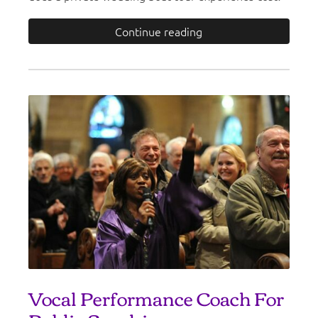
Continue reading
Vocal Performance Coach For