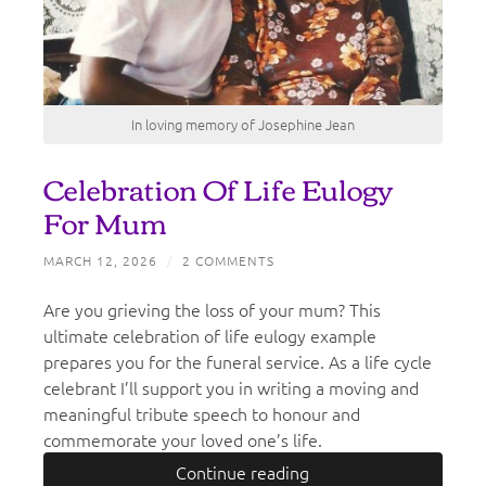
In loving memory of Josephine Jean
Celebration Of Life Eulogy
For Mum
MARCH 12, 2026
/
2 COMMENTS
Are you grieving the loss of your mum? This
ultimate celebration of life eulogy example
prepares you for the funeral service. As a life cycle
celebrant I’ll support you in writing a moving and
meaningful tribute speech to honour and
commemorate your loved one’s life.
Continue reading