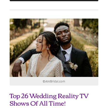
©AWBridal.com
Top 26 Wedding Reality TV
Shows Of All Time!