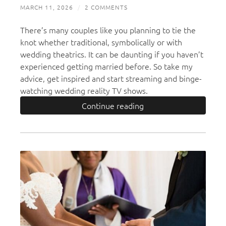
MARCH 11, 2026
/
2 COMMENTS
There’s many couples like you planning to tie the
knot whether traditional, symbolically or with
wedding theatrics. It can be daunting if you haven’t
experienced getting married before. So take my
advice, get inspired and start streaming and binge-
watching wedding reality TV shows.
Continue reading