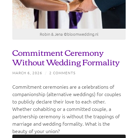
Robin & Jena ©bloomwedding.nl
Commitment Ceremony
Without Wedding Formality
MARCH 6, 2026
/
2 COMMENTS
Commitment ceremonies are a celebrations of
companionship (alternative weddings) for couples
to publicly declare their love to each other.
Whether cohabiting or a committed couple, a
partnership ceremony is without the trappings of
marriage and wedding formality. What is the
beauty of your union?