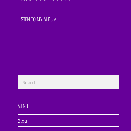
LISTEN TO MY ALBUM
MENU
Blog