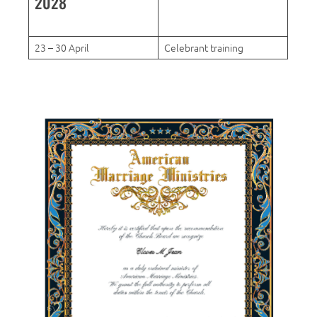
2028
23 – 30 April
Celebrant training