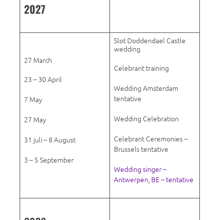
2027
Slot Doddendael Castle
wedding
27 March
Celebrant training
23 – 30 April
Wedding Amsterdam
tentative
7 May
Wedding Celebration
27 May
Celebrant Ceremonies –
31 juli – 8 August
Brussels tentative
3 – 5 September
Wedding singer –
Antwerpen, BE – tentative