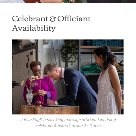
Celebrant & Officiant –
Availability
native English-speaking marriage officiant | wedding
celebrant Amsterdam speaks Dutch