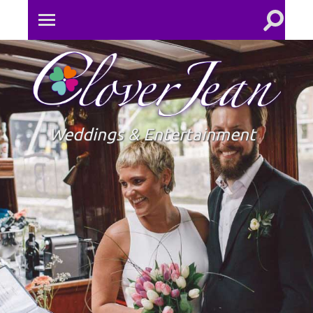
Toggle
Toggle
search
mobile
field
menu
Clove
Jean
Weddings & Entertainment