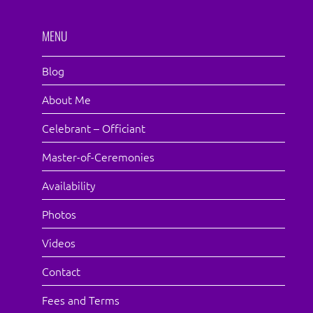
MENU
Blog
About Me
Celebrant – Officiant
Master-of-Ceremonies
Availability
Photos
Videos
Contact
Fees and Terms