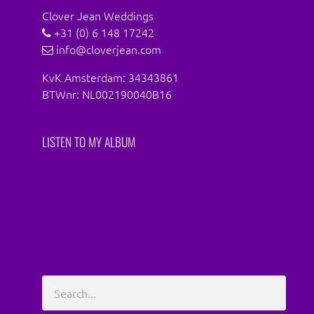
Clover Jean Weddings
+31 (0) 6 148 17242
info@cloverjean.com
KvK Amsterdam: 34343861
BTWnr: NL002190040B16
LISTEN TO MY ALBUM