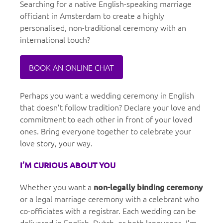
Searching for a native English-speaking marriage
officiant in Amsterdam to create a highly
personalised, non-traditional ceremony with an
international touch?
BOOK AN ONLINE CHAT
Perhaps you want a wedding ceremony in English
that doesn’t follow tradition? Declare your love and
commitment to each other in front of your loved
ones. Bring everyone together to celebrate your
love story, your way.
I’M CURIOUS ABOUT YOU
Whether you want a
non-legally binding ceremony
or a legal marriage ceremony with a celebrant who
co-officiates with a registrar. Each wedding can be
delivered in English, Dutch, or both languages. I’m