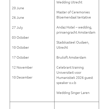
Wedding Utrecht
20 June
Master of Ceremonies
Bloemendaal tentative
26 June
Andaz Hotel – wedding,
27 July
prinsengracht Amsterdam
03 October
Stadskasteel Oudaen,
10 October
Utrecht
17 October
Bruiloft Amsterdam
12 November
Celebrant training
Universiteit voor
10 December
Humanistiek 2026 guest
speaker o.v.b
Wedding Singer Laren