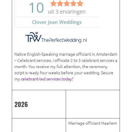
Native English-Speaking marriage officiant in Amsterdam
– Celebrant services. I officiate 2 to 3 celebrant services a
month. You receive my full attention, the ceremony
script is ready four weeks before your wedding. Secure
my
celebrant-led services today?
2026
Marriage officiant Haarlem