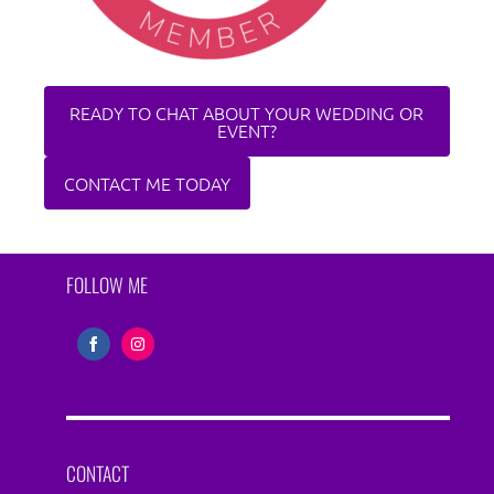
READY TO CHAT ABOUT YOUR WEDDING OR
EVENT?
CONTACT ME TODAY
FOLLOW ME
Share
Share
on
on
Facebook
Instagram
CONTACT