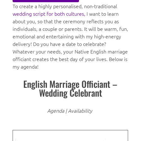
To create a highly personalised, non-traditional
wedding script for both cultures,
I want to learn
about you, so that the ceremony reflects you as
individuals, a couple or parents. It will be warm, fun,
emotional and entertaining with my high-energy
delivery! Do you have a date to celebrate?
Whatever your needs, your Native English marriage
officiant creates the best day of your lives. Below is
my agenda!
English Marriage Officiant –
Wedding Celebrant
Agenda | Availability