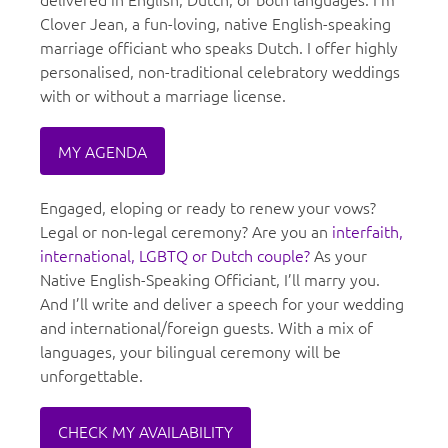
Clover Jean, a fun-loving, native English-speaking
marriage officiant who speaks Dutch. I offer highly
personalised, non-traditional celebratory weddings
with or without a marriage license.
MY AGENDA
Engaged, eloping or ready to renew your vows?
Legal or non-legal ceremony? Are you an
interfaith,
international, LGBTQ or Dutch couple?
As your
Native English-Speaking Officiant, I’ll marry you.
And I’ll write and deliver a speech for your wedding
and international/foreign guests. With a mix of
languages, your bilingual ceremony will be
unforgettable.
CHECK MY AVAILABILITY