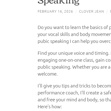
FEBRUARY 16, 2026
/
CLOVER JEAN
/
Do you want to learn the basics of 
your vocal skills and body movemen
pubic speaking I can help you over
Find your unique voice and timing. I
engaging one-on-one class, gain co
public speaking. Whether you are a
welcome.
I’ll give you tips and tricks to beco
performance coach, I’ll create a sa
and free your mind and body, so that
Here’s how: