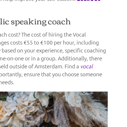
ic speaking coach
h cost? The cost of hiring the Vocal
s costs €55 to €100 per hour, including
ry based on your experience, specific coaching
ne-on-one or in a group. Additionally, there
s held outside of Amsterdam. Find a
vocal
mportantly, ensure that you choose someone
needs.