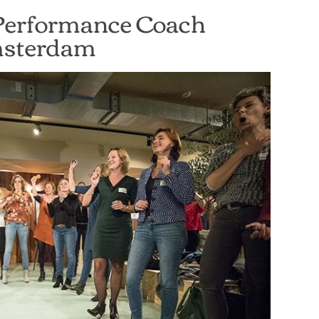
Performance Coach
sterdam