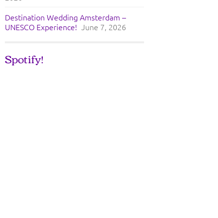
Destination Wedding Amsterdam –
UNESCO Experience!
June 7, 2026
Spotify!