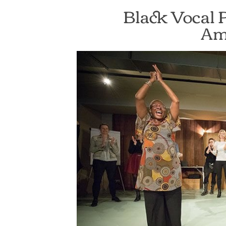
Black Vocal 
Am