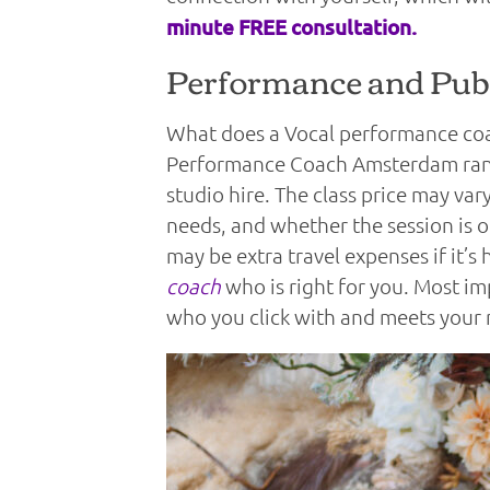
minute FREE consultation.
Performance and Publ
What does a Vocal performance coac
Performance Coach Amsterdam range
studio hire. The class price may va
needs, and whether the session is o
may be extra travel expenses if it’
coach
who is right for you. Most i
who you click with and meets your 