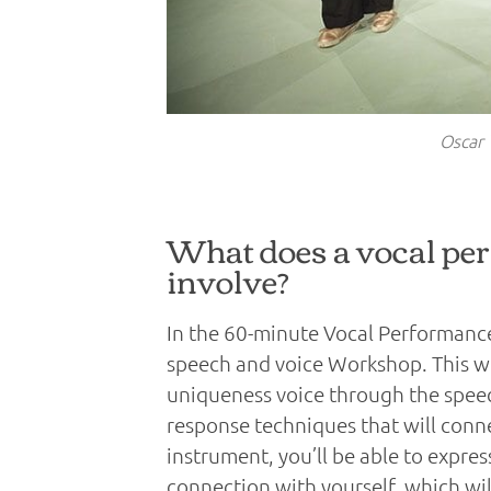
Oscar 
What does a vocal pe
involve?
In the 60-minute Vocal Performance
speech and voice Workshop. This wo
uniqueness voice through the speech
response techniques that will conn
instrument, you’ll be able to expre
connection with yourself, which wi