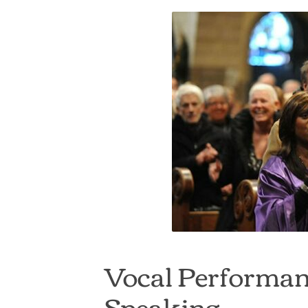
Vocal Performan
Speaking