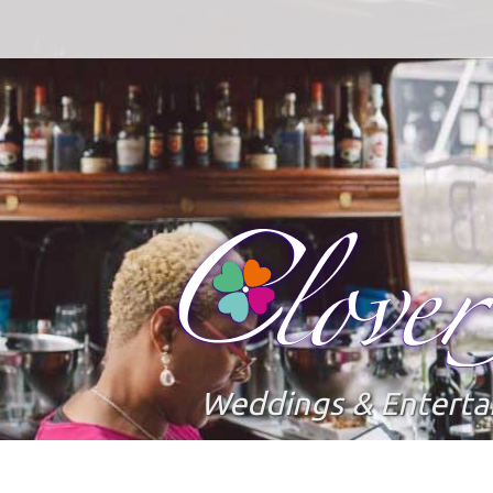
Weddings & Entert