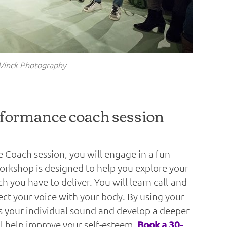
Vinck Photography
rformance coach session
 Coach session, you will engage in a fun
rkshop is designed to help you explore your
 you have to deliver. You will learn call-and-
ect your voice with your body. By using your
ss your individual sound and develop a deeper
ll help improve your self-esteem.
Book a 30-