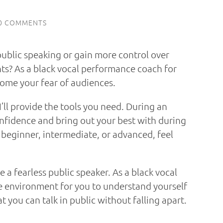
0 COMMENTS
public speaking or gain more control over
ts? As a black vocal performance coach for
come your fear of audiences.
’ll provide the tools you need. During an
nfidence and bring out your best with during
 beginner, intermediate, or advanced, feel
me a fearless public speaker. As a black vocal
fe environment for you to understand yourself
 you can talk in public without falling apart.