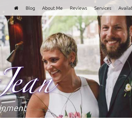
Blog
About Me
Reviews
Services
Availab
Clover
Jean
ainment