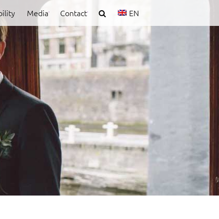
ility
Media
Contact
EN