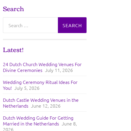
Search
Search
for:
Latest!
24 Dutch Church Wedding Venues For
Divine Ceremonies
July 11, 2026
Wedding Ceremony Ritual Ideas For
You!
July 5, 2026
Dutch Castle Wedding Venues in the
Netherlands
June 12, 2026
Dutch Wedding Guide For Getting
Married in the Netherlands
June 8,
2026