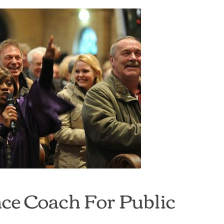
ce Coach For Public