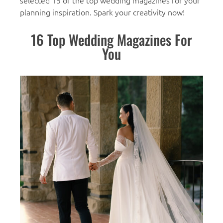
selected 15 of the top wedding magazines for your
planning inspiration. Spark your creativity now!
16 Top Wedding Magazines For
You