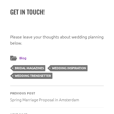
GET IN TOUCH!
Please leave your thoughts about wedding planning
below.
Blog
BRIDAL MAGAZINES
WEDDING INSPIRATION
WEDDING TRENDSETTER
PREVIOUS POST
Spring Marriage Proposal in Amsterdam