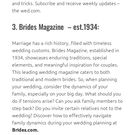
and tricks. Subscribe and receive weekly updates –
the wed.com.
3. Brides Magazine – est.1934:
Marriage has a rich history, filled with timeless
wedding customs. Brides Magazine, established in
1934, showcases enduring traditions, special
elements, and meaningful inspiration for couples.
This leading wedding magazine caters to both
traditional and modern brides. So, when planning
your wedding, consider the dynamics of your
family, especially on your big day. What should you
do if tensions arise? Can you ask family members to
step back? Do you invite certain relatives not to the
wedding? Discover how to effectively navigate
family dynamics during your wedding planning at
Brides.com.