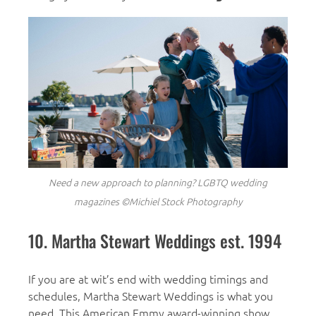
Need a new approach to planning?
LGBTQ wedding
magazines ©Michiel Stock Photography
10. Martha Stewart Weddings est. 1994
If you are at wit’s end with wedding timings and
schedules, Martha Stewart Weddings is what you
need. This American Emmy award-winning show