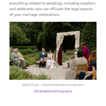
everything related to weddings, including suppliers
and celebrants who can officiate the legal aspects
of your marriage celebrations.
Neil & Paula – Huizefrankendael Amsterdam
©arleneleilaniphotography