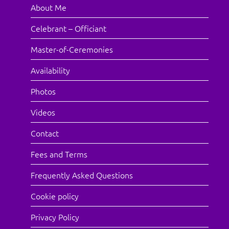
About Me
Celebrant – Officiant
Master-of-Ceremonies
Availability
Photos
Videos
Contact
Fees and Terms
Frequently Asked Questions
Cookie policy
Privacy Policy