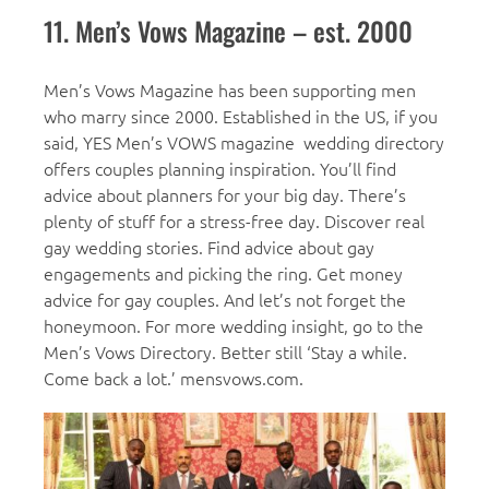
11. Men’s Vows Magazine – est. 2000
Men’s Vows Magazine has been supporting men
who marry since 2000. Established in the US, if you
said, YES Men’s VOWS magazine wedding directory
offers couples planning inspiration. You’ll find
advice about planners for your big day. There’s
plenty of stuff for a stress-free day. Discover real
gay wedding stories. Find advice about gay
engagements and picking the ring. Get money
advice for gay couples. And let’s not forget the
honeymoon. For more wedding insight, go to the
Men’s Vows Directory. Better still ‘Stay a while.
Come back a lot.’ mensvows.com.