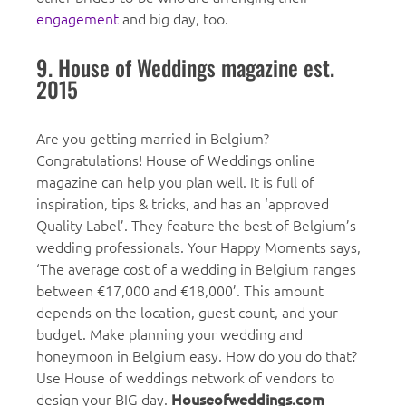
engagement
and big day, too.
9. House of Weddings magazine est.
2015
Are you getting married in Belgium?
Congratulations! House of Weddings online
magazine can help you plan well. It is full of
inspiration, tips & tricks, and has an ‘approved
Quality Label’. They feature the best of Belgium’s
wedding professionals. Your Happy Moments says,
‘The average cost of a wedding in Belgium ranges
between €17,000 and €18,000’. This amount
depends on the location, guest count, and your
budget. Make planning your wedding and
honeymoon in Belgium easy. How do you do that?
Use House of weddings network of vendors to
design your BIG day.
Houseofweddings.com