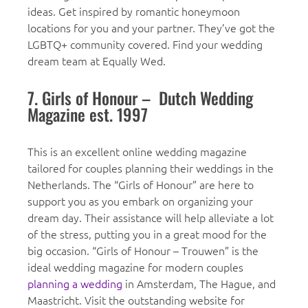
ideas. Get inspired by romantic honeymoon
locations for you and your partner. They’ve got the
LGBTQ+ community covered. Find your wedding
dream team at Equally Wed.
7. Girls of Honour – Dutch Wedding
Magazine est. 1997
This is an excellent online wedding magazine
tailored for couples planning their weddings in the
Netherlands. The “Girls of Honour” are here to
support you as you embark on organizing your
dream day. Their assistance will help alleviate a lot
of the stress, putting you in a great mood for the
big occasion. “Girls of Honour – Trouwen” is the
ideal wedding magazine for modern couples
planning a wedding
in Amsterdam, The Hague, and
Maastricht. Visit the outstanding website for