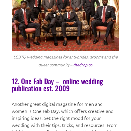
LGBTQ wedding magazines for anti-brides, grooms and the
queer community –
thedrop.co
12. One Fab Day – online wedding
publication est. 2009
Another great digital magazine for men and
women is One Fab Day, which offers creative and
inspiring ideas. Set the right mood for your
wedding with their tips, tricks, and resources. From