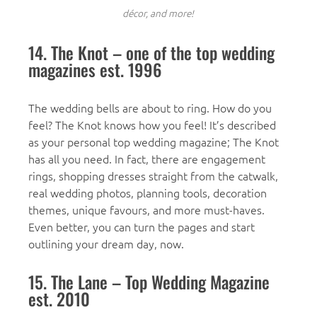
décor, and more!
14. The Knot – one of the top wedding
magazines est. 1996
The wedding bells are about to ring. How do you
feel? The Knot knows how you feel! It’s described
as your personal top wedding magazine; The Knot
has all you need. In fact, there are engagement
rings, shopping dresses straight from the catwalk,
real wedding photos, planning tools, decoration
themes, unique favours, and more must-haves.
Even better, you can turn the pages and start
outlining your dream day, now.
15. The Lane – Top Wedding Magazine
est. 2010