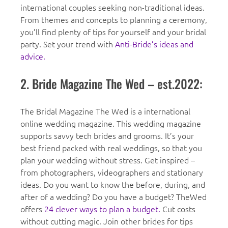
international couples seeking non-traditional ideas.
From themes and concepts to planning a ceremony,
you’ll find plenty of tips for yourself and your bridal
party. Set your trend with
Anti-Bride’s ideas and
advice.
2. Bride Magazine The Wed – est.2022:
The Bridal Magazine The Wed is a international
online wedding magazine. This wedding magazine
supports savvy tech brides and grooms. It’s your
best friend packed with real weddings, so that you
plan your wedding without stress. Get inspired –
from photographers, videographers and stationary
ideas. Do you want to know the before, during, and
after of a wedding? Do you have a budget? TheWed
offers
24 clever ways to plan a budget.
Cut costs
without cutting magic. Join other brides for tips