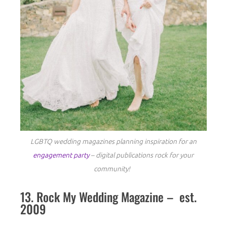
LGBTQ wedding magazines planning inspiration for an
engagement party
– digital publications rock for your
community!
13. Rock My Wedding Magazine – est.
2009