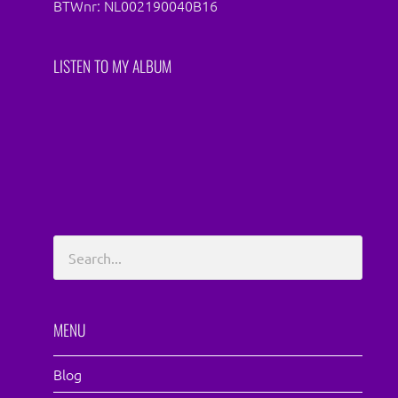
BTWnr: NL002190040B16
LISTEN TO MY ALBUM
MENU
Blog