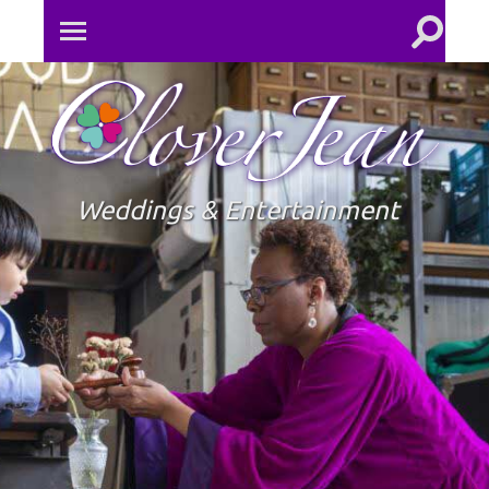
Toggle
Toggle
search
mobile
field
menu
Clove
Jean
Weddings & Entertainment