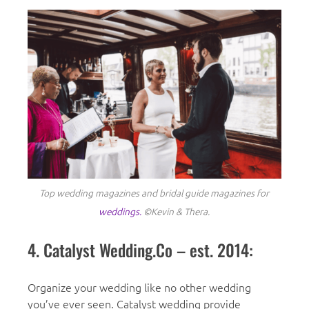
Top wedding magazines and bridal guide magazines for
weddings.
©Kevin & Thera.
4. Catalyst Wedding.Co – est. 2014:
Organize your wedding like no other wedding
you’ve ever seen. Catalyst wedding provide