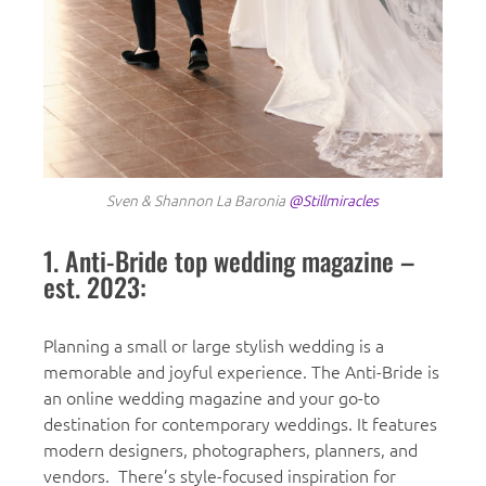
Sven & Shannon La Baronia
@Stillmiracles
1. Anti-Bride top wedding magazine –
est. 2023:
Planning a small or large stylish wedding is a
memorable and joyful experience. The Anti-Bride is
an online wedding magazine and your go-to
destination for contemporary weddings. It features
modern designers, photographers, planners, and
vendors. There’s style-focused inspiration for