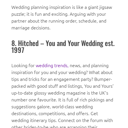
Wedding planning inspiration is like a giant jigsaw
puzzle; it is fun and exciting. Arguing with your
partner about the running order, schedule, and
marriage decisions.
8. Hitched – You and Your Wedding est.
1997
Looking for
wedding trends,
news, and planning
inspiration for you and your wedding? What about
tips and tricks for an engagement party? Bumper-
packed with good stuff and listings, You and Yours’
up-to-date glossy wedding magazine is the UK’s
number one favourite. It is full of rich pickings and
suggestions galore, world-class wedding
destinations, competitions, and offers. Get
wedding itinerary tips. Connect on the forum with
other brides-to-be who are arranging their