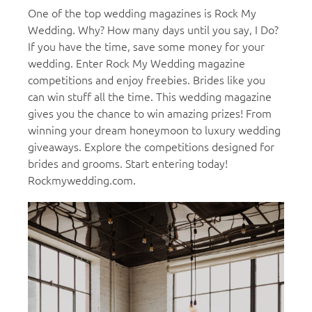
One of the top wedding magazines is Rock My
Wedding. Why? How many days until you say, I Do?
If you have the time, save some money for your
wedding. Enter Rock My Wedding magazine
competitions and enjoy freebies. Brides like you
can win stuff all the time. This wedding magazine
gives you the chance to win amazing prizes! From
winning your dream honeymoon to luxury wedding
giveaways. Explore the competitions designed for
brides and grooms. Start entering today!
Rockmywedding.com.