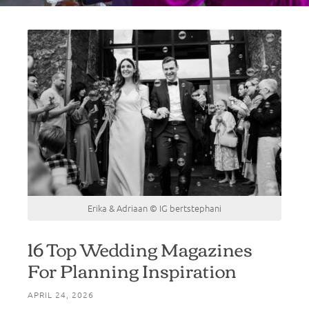
Erika & Adriaan © IG bertstephani
16 Top Wedding Magazines
For Planning Inspiration
APRIL 24, 2026