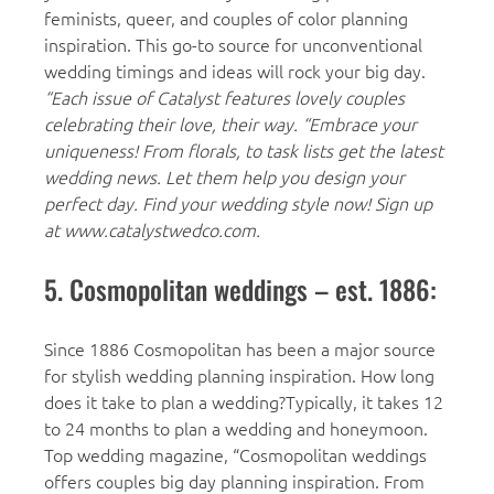
feminists, queer, and couples of color planning
inspiration. This go-to source for unconventional
wedding timings and ideas will rock your big day.
“Each issue of Catalyst features lovely couples
celebrating their love, their way. “Embrace your
uniqueness! From florals, to task lists get the latest
wedding news. Let them help you design your
perfect day. Find your wedding style now! Sign up
at www.catalystwedco.com.
5. Cosmopolitan weddings – est. 1886:
Since 1886 Cosmopolitan has been a major source
for stylish wedding planning inspiration. How long
does it take to plan a wedding?Typically, it takes 12
to 24 months to plan a wedding and honeymoon.
Top wedding magazine, “Cosmopolitan weddings
offers couples big day planning inspiration. From