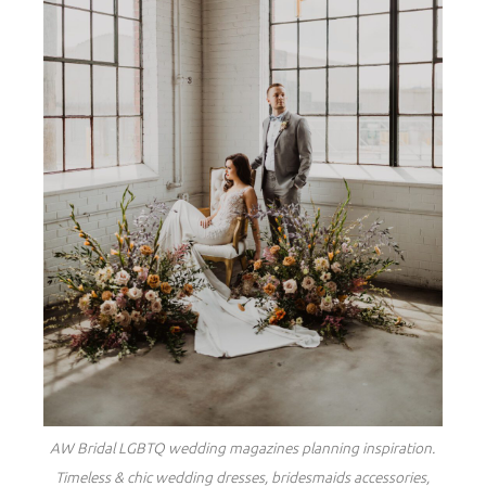
AW Bridal LGBTQ wedding magazines planning inspiration.
Timeless & chic wedding dresses, bridesmaids accessories,