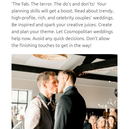
‘The Fab. The terror. The do’s and don’ts! Your
planning skills will get a boost. Read about trendy,
high-profile, rich, and celebrity couples’ weddings.
Be inspired and spark your creative juices. Create
and plan your theme. Let Cosmopolitan weddings
help now. Avoid any quick decisions. Don’t allow
the finishing touches to get in the way!