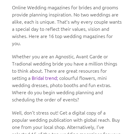
Online Wedding magazines for brides and grooms
provide planning inspiration. No two weddings are
alike, each is unique. That’s why every couple wants
a special day to reflect their values, vision and
wishes. Here are 16 top wedding magazines for
you.
Whether you are an Agnostic, Avant Garde or
Tradional wedding bride you have a million things
to think about. There are great resources for
setting a
Bridal trend;
colourful flowers, mini
wedding dresses, photo booths and fun extras.
Where do you begin wedding planning and
scheduling the order of events?
Well, don’t stress out! Get a digital copy of a
popular wedding publication with global reach. Buy
one from your local shop. Alternatively, I’ve