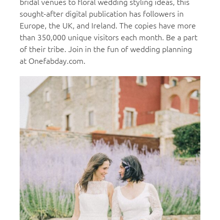
bridal venues to floral wedding styling ideas, this
sought-after digital publication has followers in
Europe, the UK, and Ireland. The copies have more
than 350,000 unique visitors each month. Be a part
of their tribe. Join in the fun of wedding planning
at Onefabday.com.