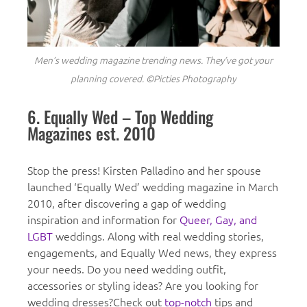
Men’s wedding magazine trending news. They’ve got your
planning covered. ©Picties Photography
6. Equally Wed – Top Wedding
Magazines est. 2010
Stop the press! Kirsten Palladino and her spouse
launched ‘Equally Wed’ wedding magazine in March
2010, after discovering a gap of wedding
inspiration and information for
Queer, Gay, and
LGBT
weddings. Along with real wedding stories,
engagements, and Equally Wed news, they express
your needs. Do you need wedding outfit,
accessories or styling ideas? Are you looking for
wedding dresses?Check out
top-notch
tips and