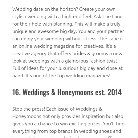
Wedding date on the horizon? Create your own
stylish wedding with a high-end feel. Ask The Lane
for their help with planning. This will make a truly
unique and awesome big day. You and your partner
can enjoy your wedding without stress. The Lane is
an online wedding magazine for creatives. It’s a
creative agency that offers brides & grooms a new
look at weddings with a glamorous fashion twist.
Full of ideas for your luxurious big day and close at
hand. It’s one of the top wedding magazines!
16. Weddings & Honeymoons est. 2014
Stop the press! Each issue of Weddings &
Honeymoons not only provides inspiration but also
gives you a chance to win exciting prizes! You’ll find
everything from top brands in wedding shoes and