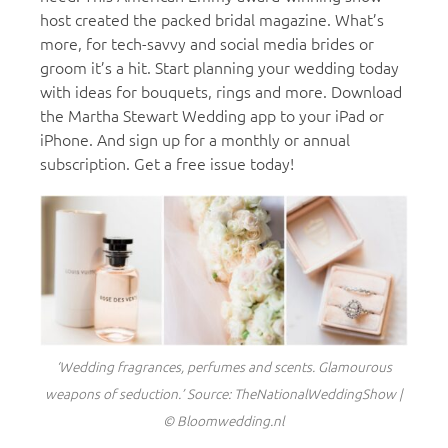
host created the packed bridal magazine. What’s
more, for tech-savvy and social media brides or
groom it’s a hit. Start planning your wedding today
with ideas for bouquets, rings and more. Download
the Martha Stewart Wedding app to your iPad or
iPhone. And sign up for a monthly or annual
subscription. Get a free issue today!
‘Wedding fragrances, perfumes and scents. Glamourous
weapons of seduction.’ Source: TheNationalWeddingShow |
© Bloomwedding.nl