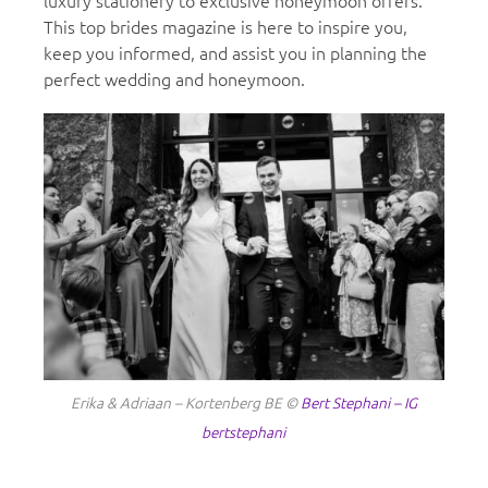
luxury stationery to exclusive honeymoon offers.
This top brides magazine is here to inspire you,
keep you informed, and assist you in planning the
perfect wedding and honeymoon.
Erika & Adriaan – Kortenberg BE ©
Bert Stephani – IG
bertstephani