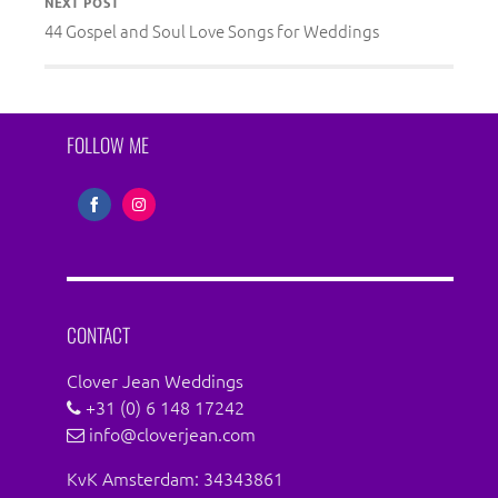
NEXT POST
44 Gospel and Soul Love Songs for Weddings
FOLLOW ME
Share
Share
on
on
Facebook
Instagram
CONTACT
Clover Jean Weddings
+31 (0) 6 148 17242
info@cloverjean.com
KvK Amsterdam: 34343861