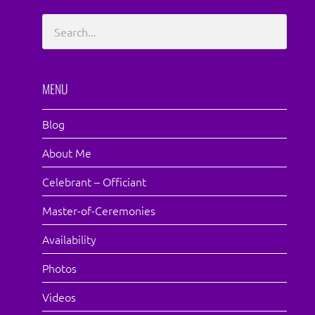
MENU
Blog
About Me
Celebrant – Officiant
Master-of-Ceremonies
Availability
Photos
Videos