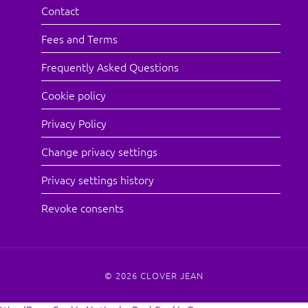
Contact
Fees and Terms
Frequently Asked Questions
Cookie policy
Privacy Policy
Change privacy settings
Privacy settings history
Revoke consents
© 2026
CLOVER JEAN