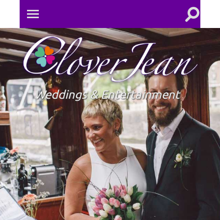
Toggle
Toggle
search
mobile
field
menu
Clove
Jean
Weddings & Entertainment