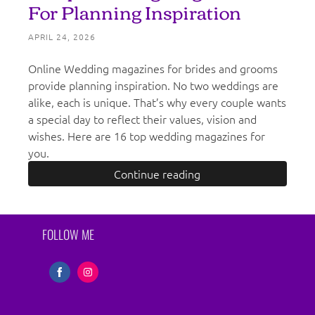
For Planning Inspiration
APRIL 24, 2026
Online Wedding magazines for brides and grooms
provide planning inspiration. No two weddings are
alike, each is unique. That’s why every couple wants
a special day to reflect their values, vision and
wishes. Here are 16 top wedding magazines for
you.
Continue reading
FOLLOW ME
Share
Share
on
on