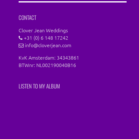
Facebook
Instagram
CONTACT
Clover Jean Weddings
+31 (0) 6 148 17242
info@cloverjean.com
KvK Amsterdam: 34343861
BTWnr: NL002190040B16
LISTEN TO MY ALBUM