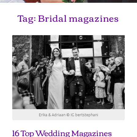
Tag:
Bridal magazines
Erika & Adriaan © IG bertstephani
16 Top Wedding Magazines