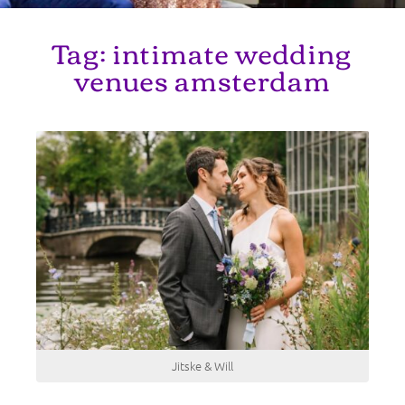
Tag:
intimate wedding
venues amsterdam
Jitske & Will