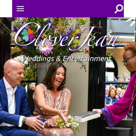
Toggle
Toggle
search
mobile
field
menu
Clove
Jean
Weddings & Entertainment