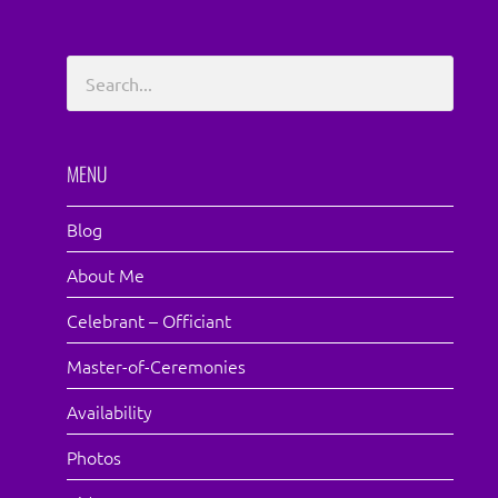
MENU
Blog
About Me
Celebrant – Officiant
Master-of-Ceremonies
Availability
Photos