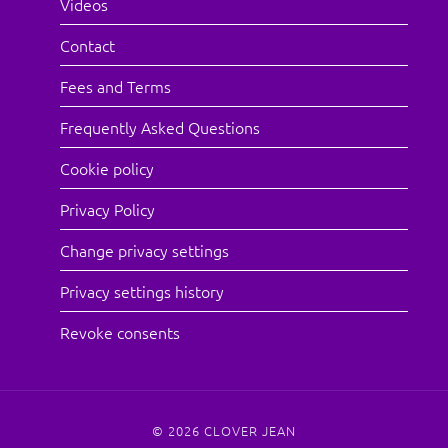
Videos
Contact
Fees and Terms
Frequently Asked Questions
Cookie policy
Privacy Policy
Change privacy settings
Privacy settings history
Revoke consents
© 2026
CLOVER JEAN