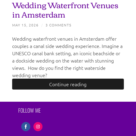
Wedding Waterfront Venues
in Amsterdam
MAY 15, 2026
/
3 COMMENTS
Wedding waterfront venues in Amsterdam offer
couples a canal side wedding experience. Imagine a
UNESCO canal bank setting, an iconic beachside or
a dockside wedding on the water with stunning
views. How do you find the right waterside
wedding venue?
Continue reading
FOLLOW ME
Share
Share