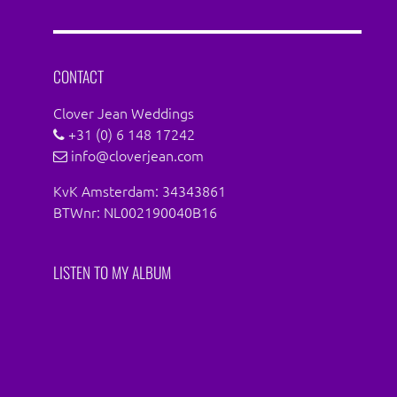
on
on
Facebook
Instagram
CONTACT
Clover Jean Weddings
+31 (0) 6 148 17242
info@cloverjean.com
KvK Amsterdam: 34343861
BTWnr: NL002190040B16
LISTEN TO MY ALBUM