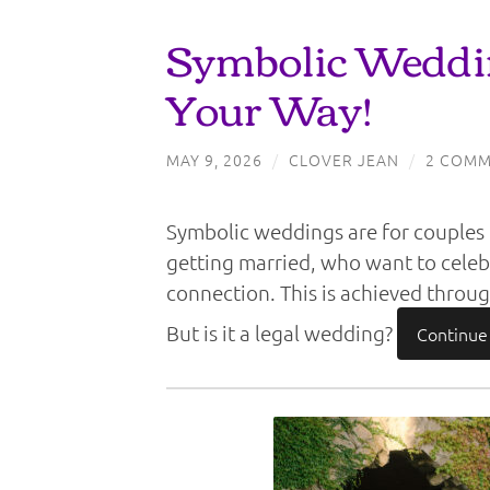
Symbolic Weddin
Your Way!
MAY 9, 2026
/
CLOVER JEAN
/
2 COMM
Symbolic weddings are for couples o
getting married, who want to cele
connection. This is achieved through
But is it a legal wedding?
Continue