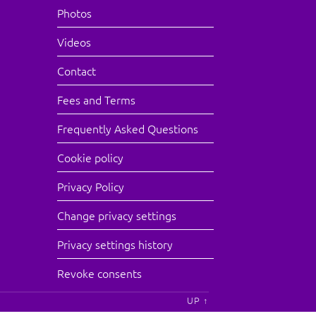
Photos
Videos
Contact
Fees and Terms
Frequently Asked Questions
Cookie policy
Privacy Policy
Change privacy settings
Privacy settings history
Revoke consents
UP ↑