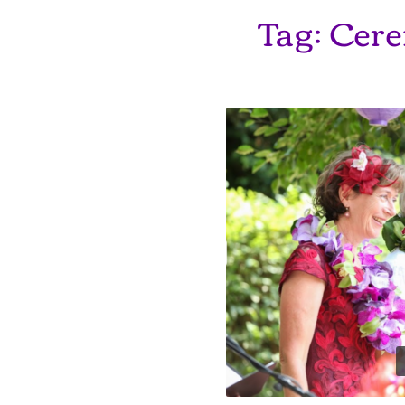
Tag:
Cere