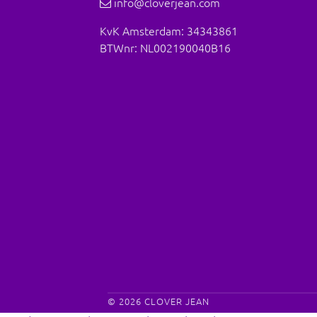
info@cloverjean.com
KvK Amsterdam: 34343861
BTWnr: NL002190040B16
© 2026
CLOVER JEAN