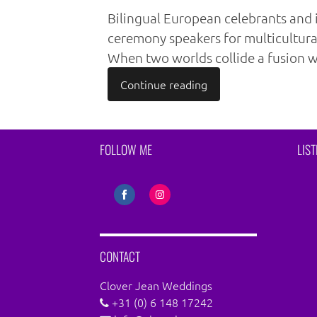
Bilingual European celebrants and 
ceremony speakers for multicultur
When two worlds collide a fusion w
Continue reading
FOLLOW ME
LIS
Share
Share
on
on
Facebook
Instagram
CONTACT
Clover Jean Weddings
+31 (0) 6 148 17242