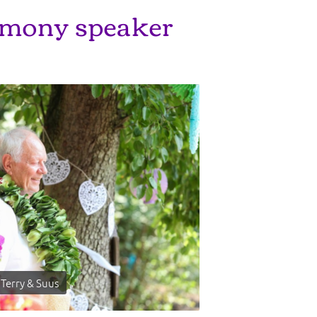
mony speaker
Terry & Suus