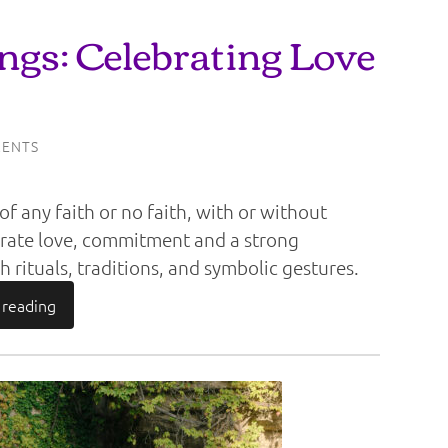
gs: Celebrating Love
ENTS
f any faith or no faith, with or without
brate love, commitment and a strong
 rituals, traditions, and symbolic gestures.
 reading