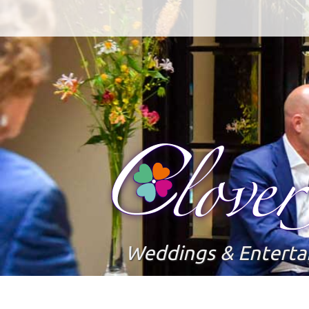
Weddings & Entert