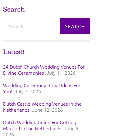
Search
Search
for:
Latest!
24 Dutch Church Wedding Venues For
Divine Ceremonies
July 11, 2026
Wedding Ceremony Ritual Ideas For
You!
July 5, 2026
Dutch Castle Wedding Venues in the
Netherlands
June 12, 2026
Dutch Wedding Guide For Getting
Married in the Netherlands
June 8,
2026