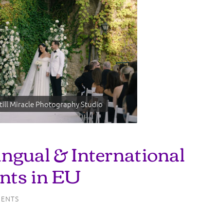
till Miracle Photography Studio
ingual & International
nts in EU
ENTS