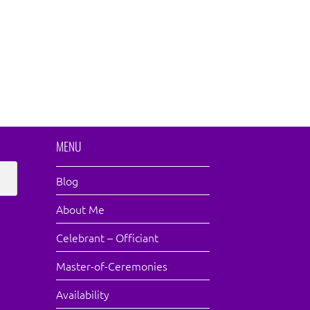
MENU
Blog
About Me
Celebrant – Officiant
Master-of-Ceremonies
Availability