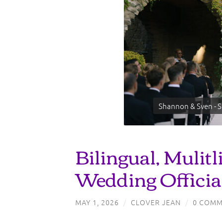
Shannon & Sven - S
Bilingual, Mulitl
Wedding Officia
MAY 1, 2026
/
CLOVER JEAN
/
0 COMM