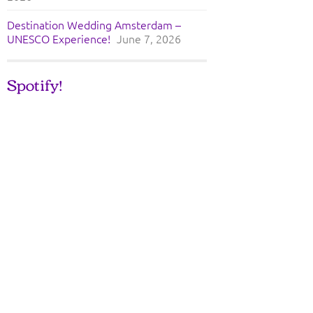
Destination Wedding Amsterdam –
UNESCO Experience!
June 7, 2026
Spotify!