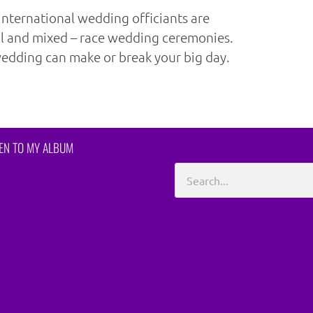
international wedding officiants are
al and mixed – race wedding ceremonies.
edding can make or break your big day.
TEN TO MY ALBUM