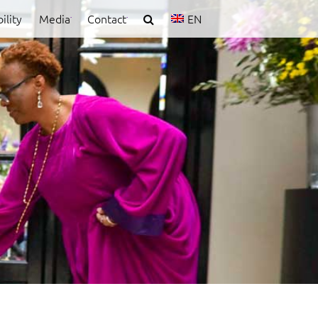
ility
Media
Contact
EN