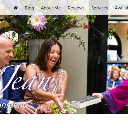
Blog
About Me
Reviews
Services
Availab
Clover
Jean
ainment