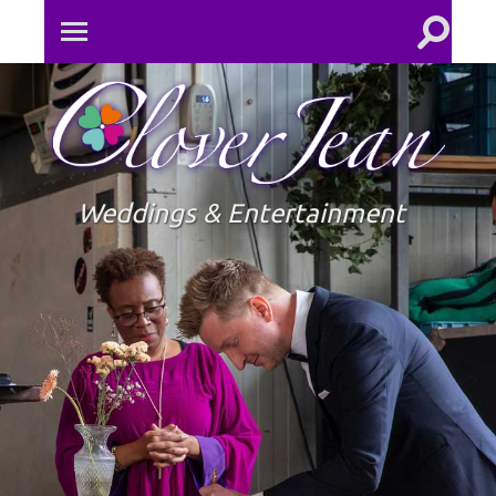
Toggle
Toggle
search
mobile
field
menu
Clove
Jean
Weddings & Entertainment