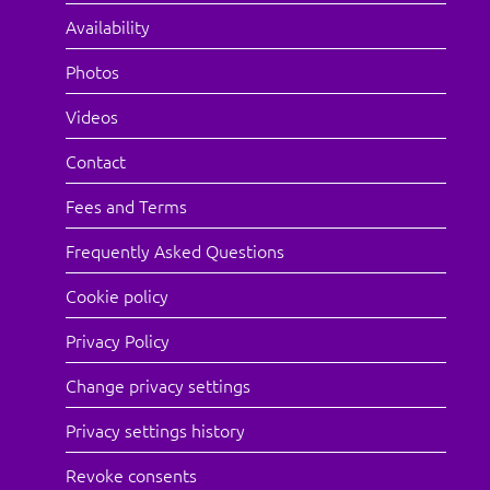
Availability
Photos
Videos
Contact
Fees and Terms
Frequently Asked Questions
Cookie policy
Privacy Policy
Change privacy settings
Privacy settings history
Revoke consents