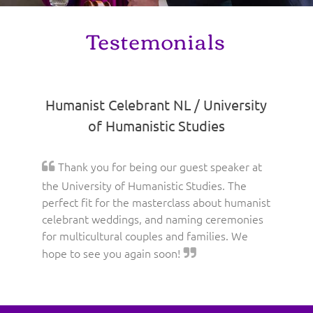
Testemonials
Humanist Celebrant NL / University
of Humanistic Studies
Thank you for being our guest speaker at
the University of Humanistic Studies. The
perfect fit for the masterclass about humanist
celebrant weddings, and naming ceremonies
for multicultural couples and families. We
hope to see you again soon!