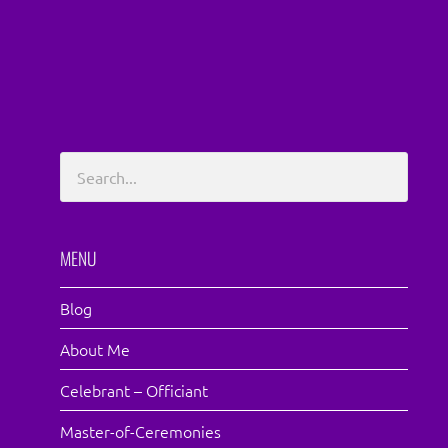
MENU
Blog
About Me
Celebrant – Officiant
Master-of-Ceremonies