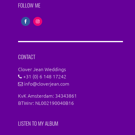
FOLLOW ME
Share
Share
on
on
Facebook
Instagram
CONTACT
Clover Jean Weddings
+31 (0) 6 148 17242
info@cloverjean.com
KvK Amsterdam: 34343861
BTWnr: NL002190040B16
LISTEN TO MY ALBUM