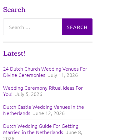
Search
Search
for:
Latest!
24 Dutch Church Wedding Venues For
Divine Ceremonies
July 11, 2026
Wedding Ceremony Ritual Ideas For
You!
July 5, 2026
Dutch Castle Wedding Venues in the
Netherlands
June 12, 2026
Dutch Wedding Guide For Getting
Married in the Netherlands
June 8,
2026