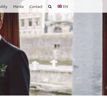
ility
Media
Contact
EN