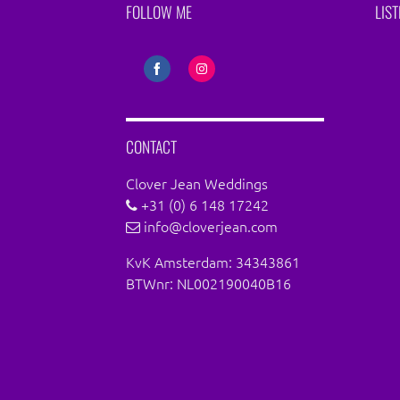
FOLLOW ME
LIS
Share
Share
on
on
Facebook
Instagram
CONTACT
Clover Jean Weddings
+31 (0) 6 148 17242
info@cloverjean.com
KvK Amsterdam: 34343861
BTWnr: NL002190040B16