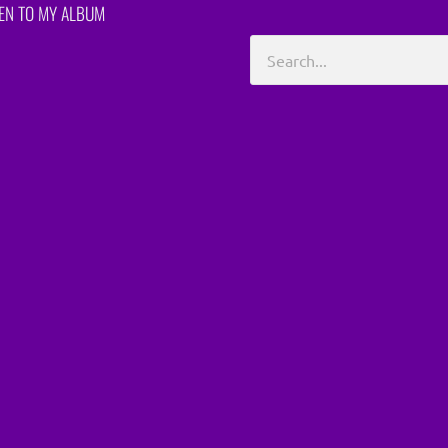
TEN TO MY ALBUM