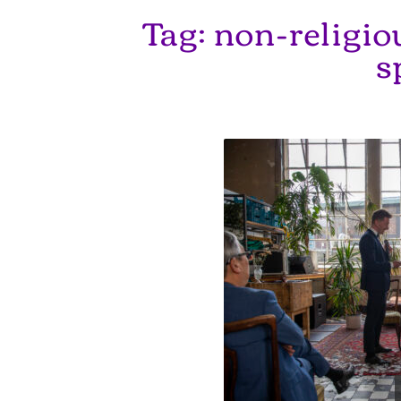
Tag:
non-religi
s