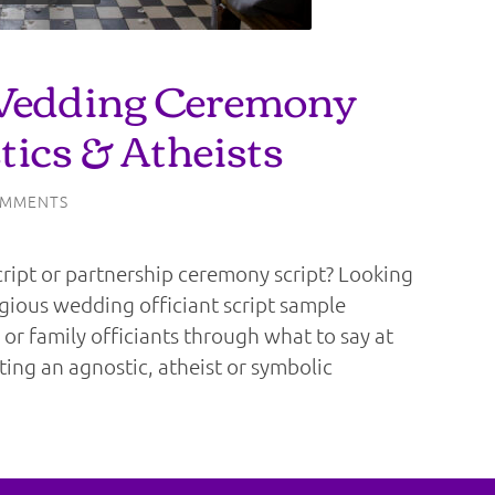
Wedding Ceremony
tics & Atheists
OMMENTS
ipt or partnership ceremony script? Looking
igious wedding officiant script sample
 or family officiants through what to say at
ating an agnostic, atheist or symbolic