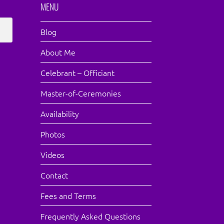
MENU
Blog
About Me
Celebrant – Officiant
Master-of-Ceremonies
Availability
Photos
Videos
Contact
Fees and Terms
Frequently Asked Questions