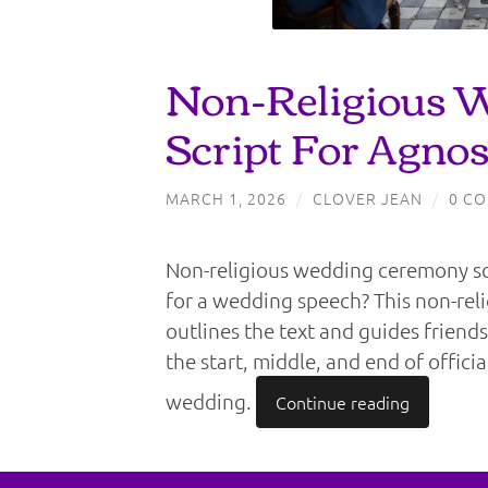
Non-Religious 
Script For Agnos
MARCH 1, 2026
/
CLOVER JEAN
/
0 C
Non-religious wedding ceremony scr
for a wedding speech? This non-rel
outlines the text and guides friends
the start, middle, and end of offici
wedding.
Continue reading