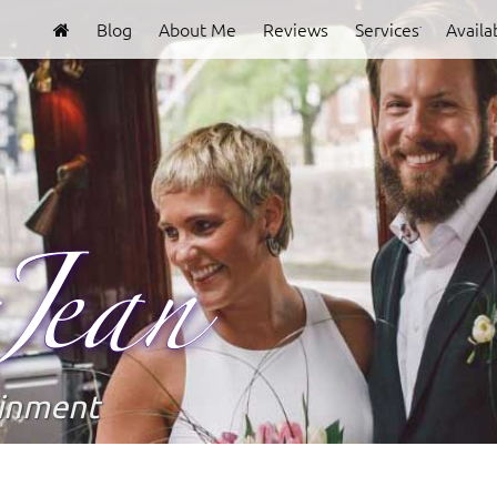
Blog
About Me
Reviews
Services
Availab
Clover
Jean
ainment