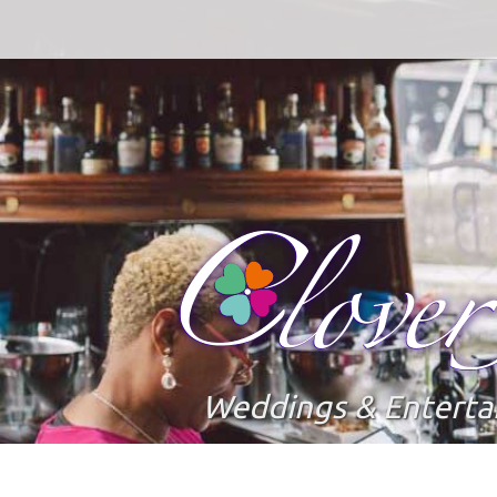
Weddings & Entert