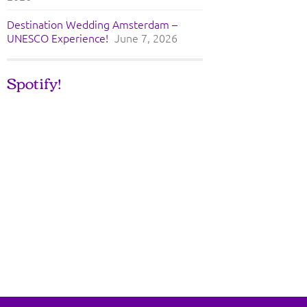
Destination Wedding Amsterdam –
UNESCO Experience!
June 7, 2026
Spotify!