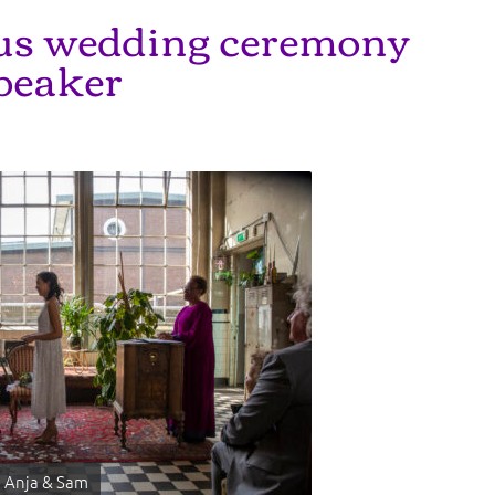
ous wedding ceremony
peaker
Anja & Sam