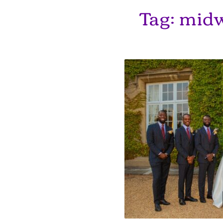
Tag:
midw