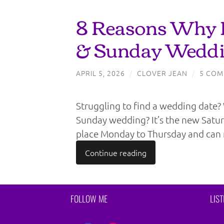
8 Reasons Why
& Sunday Weddi
APRIL 5, 2026
/
CLOVER JEAN
/
5 COM
Struggling to find a wedding date
Sunday wedding? It’s the new Sat
place Monday to Thursday and can 
Continue reading
FOLLOW ME
LIS