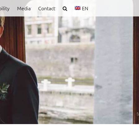
ility
Media
Contact
EN