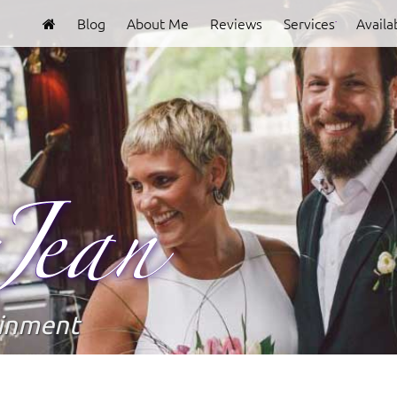
Blog
About Me
Reviews
Services
Availab
Clover
Jean
ainment