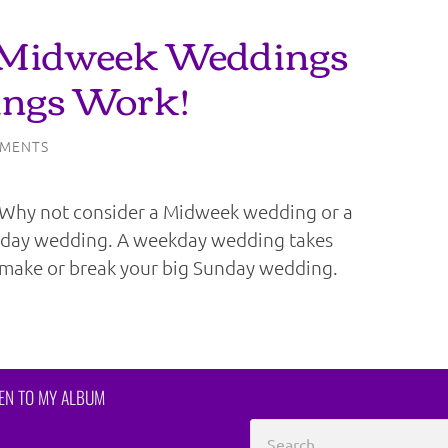
 Midweek Weddings
ngs Work!
MENTS
? Why not consider a Midweek wedding or a
urday wedding. A weekday wedding takes
make or break your big Sunday wedding.
TEN TO MY ALBUM