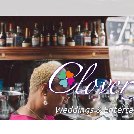
Weddings & Entert