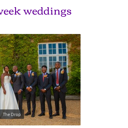
eek weddings
The Drop