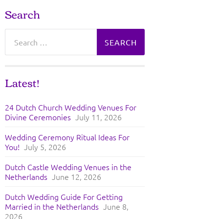
Search
Search
for:
Latest!
24 Dutch Church Wedding Venues For
Divine Ceremonies
July 11, 2026
Wedding Ceremony Ritual Ideas For
You!
July 5, 2026
Dutch Castle Wedding Venues in the
Netherlands
June 12, 2026
Dutch Wedding Guide For Getting
Married in the Netherlands
June 8,
2026