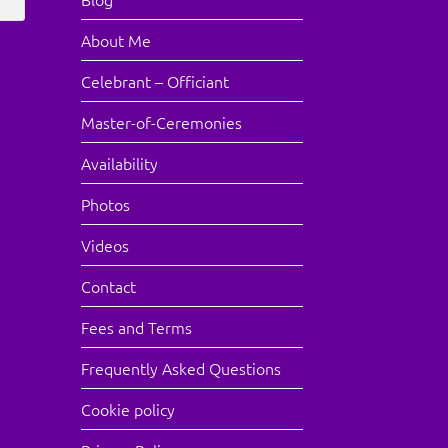
About Me
Celebrant – Officiant
Master-of-Ceremonies
Availability
Photos
Videos
Contact
Fees and Terms
Frequently Asked Questions
Cookie policy