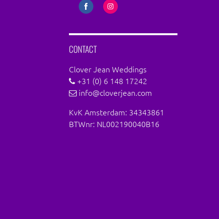
Share
Share
on
on
Facebook
Instagram
CONTACT
Clover Jean Weddings
+31 (0) 6 148 17242
info@cloverjean.com
KvK Amsterdam: 34343861
BTWnr: NL002190040B16