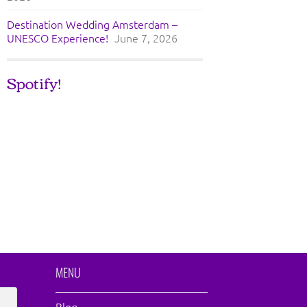
Destination Wedding Amsterdam –
UNESCO Experience!
June 7, 2026
Spotify!
MENU
Blog