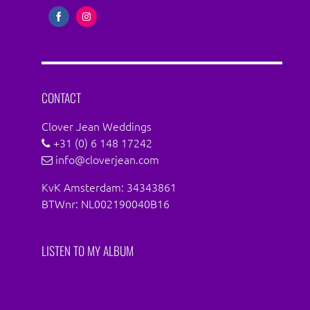
Share
Share
on
on
Facebook
Instagram
CONTACT
Clover Jean Weddings
+31 (0) 6 148 17242
info@cloverjean.com
KvK Amsterdam: 34343861
BTWnr: NL002190040B16
LISTEN TO MY ALBUM