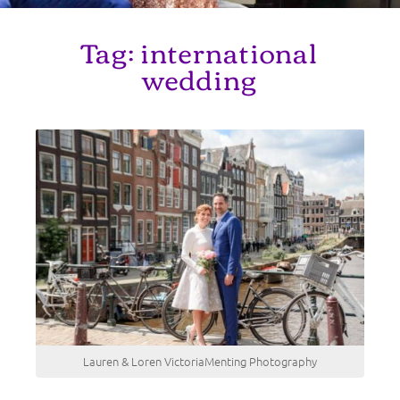
Tag:
international
wedding
Lauren & Loren VictoriaMenting Photography