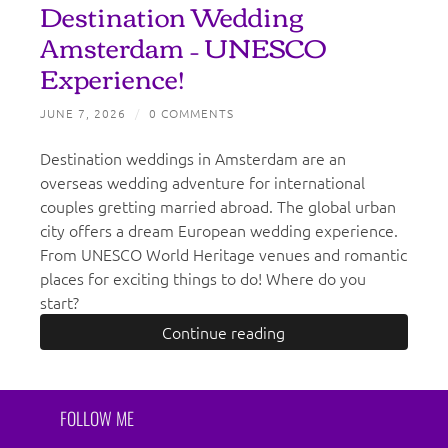
Destination Wedding
Amsterdam – UNESCO
Experience!
JUNE 7, 2026
/
0 COMMENTS
Destination weddings in Amsterdam are an
overseas wedding adventure for international
couples gretting married abroad. The global urban
city offers a dream European wedding experience.
From UNESCO World Heritage venues and romantic
places for exciting things to do! Where do you
start?
Continue reading
FOLLOW ME