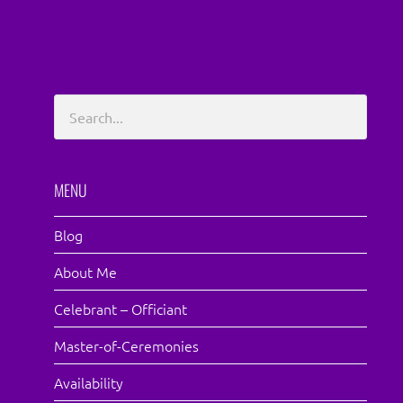
MENU
Blog
About Me
Celebrant – Officiant
Master-of-Ceremonies
Availability