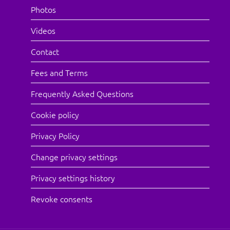
Photos
Videos
Contact
Fees and Terms
Frequently Asked Questions
Cookie policy
Privacy Policy
Change privacy settings
Privacy settings history
Revoke consents