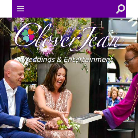
Toggle
Toggle
search
mobile
field
menu
Clove
Jean
Weddings & Entertainment