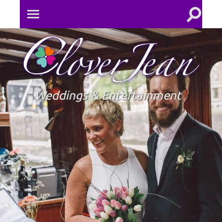
Toggle
Toggle
search
mobile
field
menu
Clove
Jean
Weddings & Entertainment