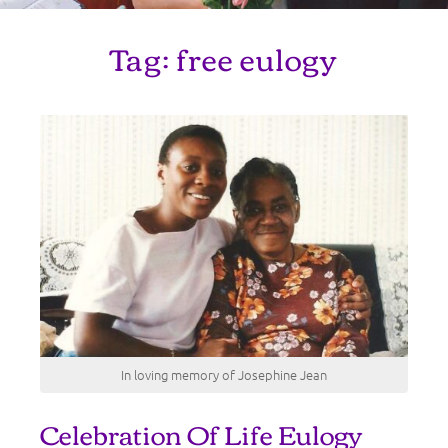
Tag:
free eulogy
In loving memory of Josephine Jean
Celebration Of Life Eulogy