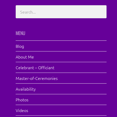
MENU
Blog
About Me
Celebrant – Officiant
Master-of-Ceremonies
Availability
Photos
Videos