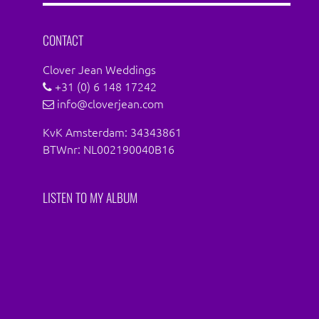
Facebook
Instagram
CONTACT
Clover Jean Weddings
+31 (0) 6 148 17242
info@cloverjean.com
KvK Amsterdam: 34343861
BTWnr: NL002190040B16
LISTEN TO MY ALBUM