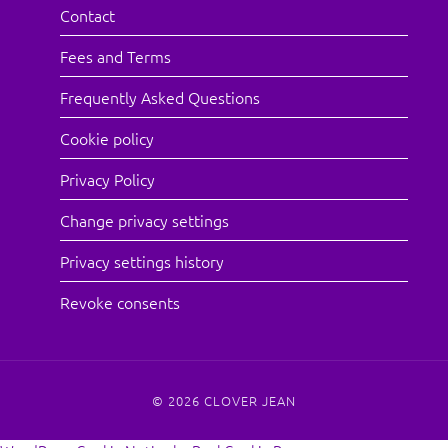
Contact
Fees and Terms
Frequently Asked Questions
Cookie policy
Privacy Policy
Change privacy settings
Privacy settings history
Revoke consents
© 2026
CLOVER JEAN