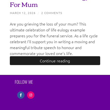
For Mum
MARCH 12, 2026
/
2 COMMENTS
Are you grieving the loss of your mum? This
ultimate celebration of life eulogy example
prepares you for the funeral service. As a life cycle
celebrant I’ll support you in writing a moving and
meaningful tribute speech to honour and
commemorate your loved one’s life.
Continue reading
FOLLOW ME
Share
Share
on
on