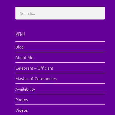
MENU
Blog
About Me
Celebrant – Officiant
Master-of-Ceremonies
Availability
Photos
Videos