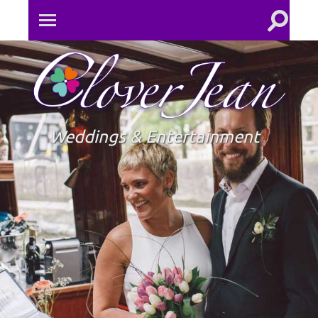
Toggle
Toggle
search
mobile
field
menu
Clove
Jean
Weddings & Entertainment