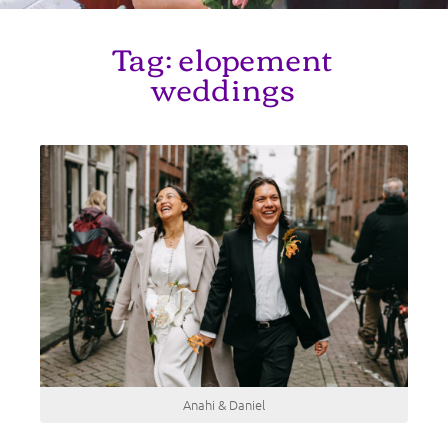
Tag:
elopement
weddings
Anahi & Daniel