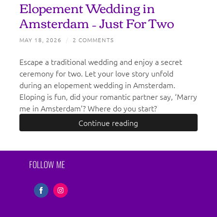
Elopement Wedding in
Amsterdam – Just For Two
MAY 18, 2026
/
2 COMMENTS
Escape a traditional wedding and enjoy a secret
ceremony for two. Let your love story unfold
during an elopement wedding in Amsterdam.
Eloping is fun, did your romantic partner say, ‘Marry
me in Amsterdam’? Where do you start?
Continue reading
FOLLOW ME
Share
Share
on
on