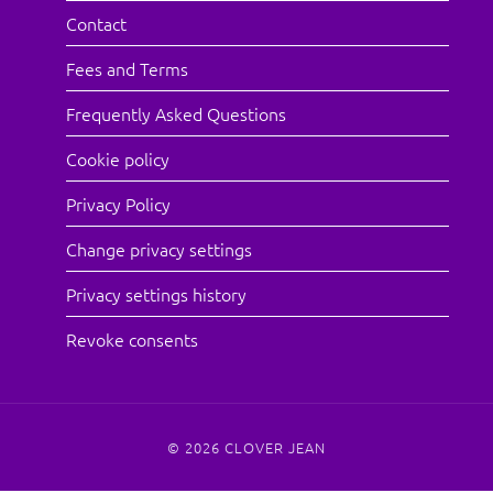
Contact
Fees and Terms
Frequently Asked Questions
Cookie policy
Privacy Policy
Change privacy settings
Privacy settings history
Revoke consents
© 2026
CLOVER JEAN