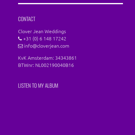
Facebook
Instagram
CONTACT
Clover Jean Weddings
+31 (0) 6 148 17242
info@cloverjean.com
KvK Amsterdam: 34343861
BTWnr: NL002190040B16
LISTEN TO MY ALBUM