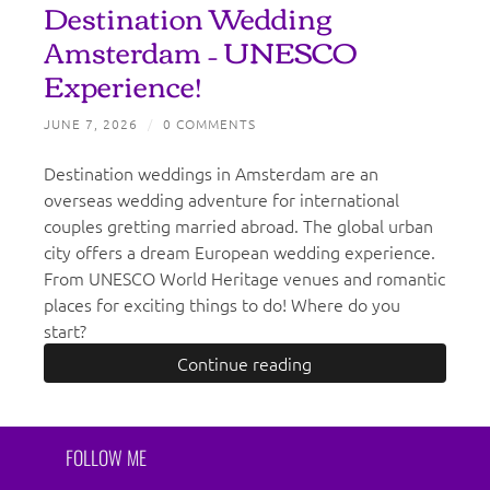
Destination Wedding
Amsterdam – UNESCO
Experience!
JUNE 7, 2026
/
0 COMMENTS
Destination weddings in Amsterdam are an
overseas wedding adventure for international
couples gretting married abroad. The global urban
city offers a dream European wedding experience.
From UNESCO World Heritage venues and romantic
places for exciting things to do! Where do you
start?
Continue reading
FOLLOW ME