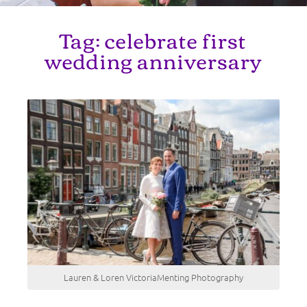
Tag:
celebrate first
wedding anniversary
Lauren & Loren VictoriaMenting Photography