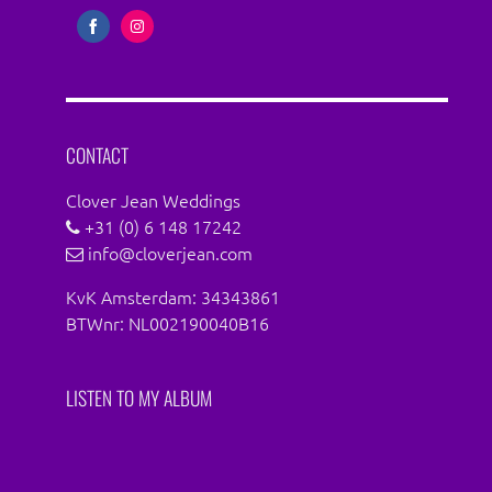
Share
Share
on
on
Facebook
Instagram
CONTACT
Clover Jean Weddings
+31 (0) 6 148 17242
info@cloverjean.com
KvK Amsterdam: 34343861
BTWnr: NL002190040B16
LISTEN TO MY ALBUM