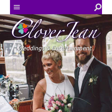
Toggle
Toggle
search
mobile
field
menu
Clove
Jean
Weddings & Entertainment