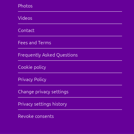
Photos
Videos
Contact
Fees and Terms
Frequently Asked Questions
Cookie policy
Privacy Policy
Change privacy settings
Privacy settings history
Revoke consents