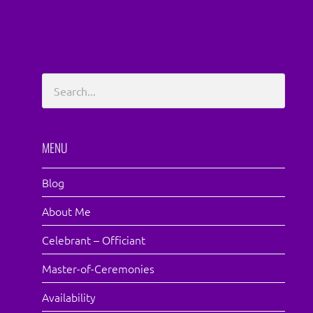
MENU
Blog
About Me
Celebrant – Officiant
Master-of-Ceremonies
Availability