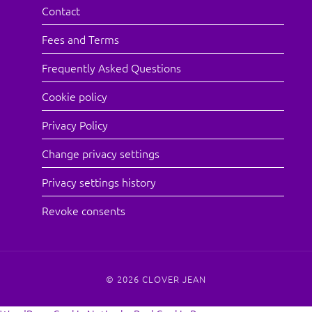
Contact
Fees and Terms
Frequently Asked Questions
Cookie policy
Privacy Policy
Change privacy settings
Privacy settings history
Revoke consents
© 2026
CLOVER JEAN