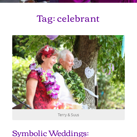
Tag:
celebrant
Terry & Suus
Symbolic Weddings: