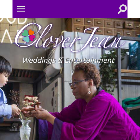
Toggle
Toggle
search
mobile
field
menu
Clove
Jean
Weddings & Entertainment