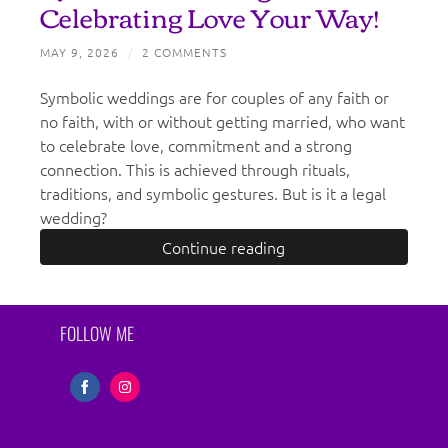
Celebrating Love Your Way!
MAY 9, 2026
/
2 COMMENTS
Symbolic weddings are for couples of any faith or
no faith, with or without getting married, who want
to celebrate love, commitment and a strong
connection. This is achieved through rituals,
traditions, and symbolic gestures. But is it a legal
wedding?
Continue reading
FOLLOW ME
Share
Share
on
on