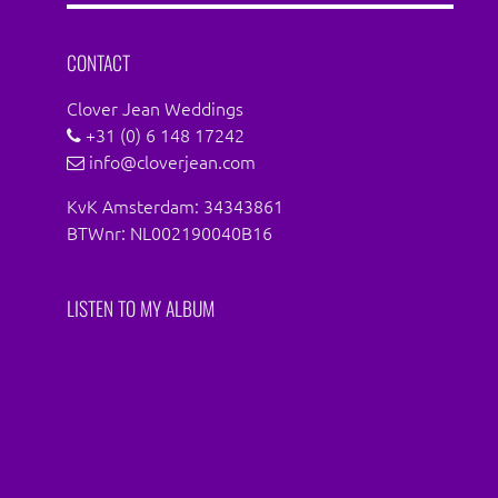
Facebook
Instagram
CONTACT
Clover Jean Weddings
+31 (0) 6 148 17242
info@cloverjean.com
KvK Amsterdam: 34343861
BTWnr: NL002190040B16
LISTEN TO MY ALBUM