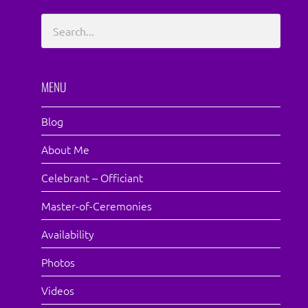
MENU
Blog
About Me
Celebrant – Officiant
Master-of-Ceremonies
Availability
Photos
Videos