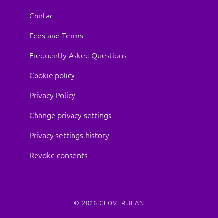
Contact
Fees and Terms
Frequently Asked Questions
Cookie policy
Privacy Policy
Change privacy settings
Privacy settings history
Revoke consents
© 2026
CLOVER JEAN