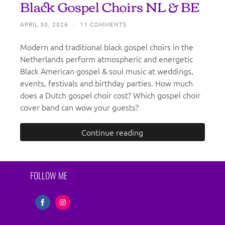
Black Gospel Choirs NL & BE
APRIL 30, 2026
/
11 COMMENTS
Modern and traditional black gospel choirs in the
Netherlands perform atmospheric and energetic
Black American gospel & soul music at weddings,
events, festivals and birthday parties. How much
does a Dutch gospel choir cost? Which gospel choir
cover band can wow your guests?
Continue reading
FOLLOW ME
Share
Share
on
on