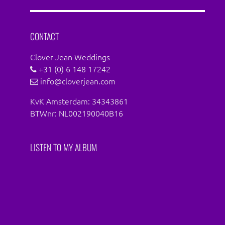
Facebook
Instagram
CONTACT
Clover Jean Weddings
+31 (0) 6 148 17242
info@cloverjean.com
KvK Amsterdam: 34343861
BTWnr: NL002190040B16
LISTEN TO MY ALBUM