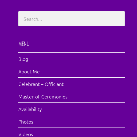
MENU
Blog
About Me
Celebrant – Officiant
Master-of-Ceremonies
Availability
Photos
Videos