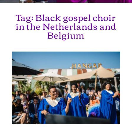
Tag:
Black gospel choir
in the Netherlands and
Belgium