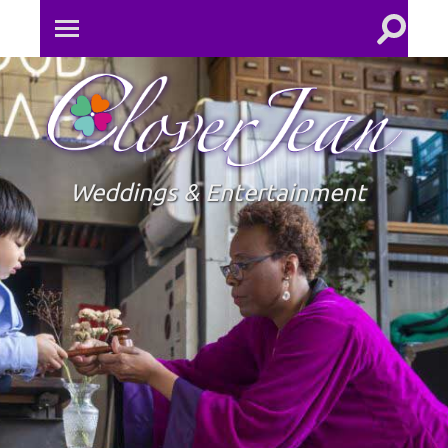
Toggle
Toggle
search
mobile
field
menu
Clove
Jean
Weddings & Entertainment