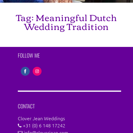
Tag:
Meaningful Dutch
Wedding Tradition
FOLLOW ME
Share
Share
on
on
Facebook
Instagram
CONTACT
Clover Jean Weddings
+31 (0) 6 148 17242
info@cloverjean.com