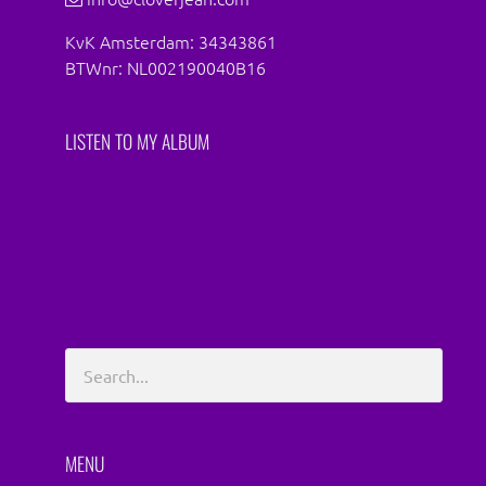
KvK Amsterdam: 34343861
BTWnr: NL002190040B16
LISTEN TO MY ALBUM
MENU