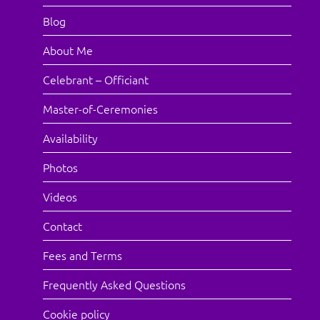
Blog
About Me
Celebrant – Officiant
Master-of-Ceremonies
Availability
Photos
Videos
Contact
Fees and Terms
Frequently Asked Questions
Cookie policy