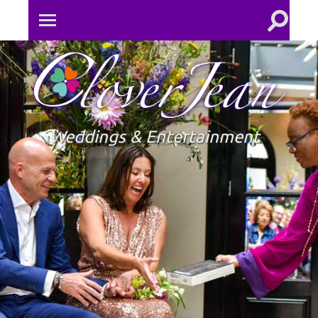
Toggle
Toggle
search
mobile
field
menu
Clove
Jean
Weddings & Entertainment