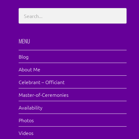
MENU
Blog
About Me
Celebrant – Officiant
Master-of-Ceremonies
Availability
Photos
Videos