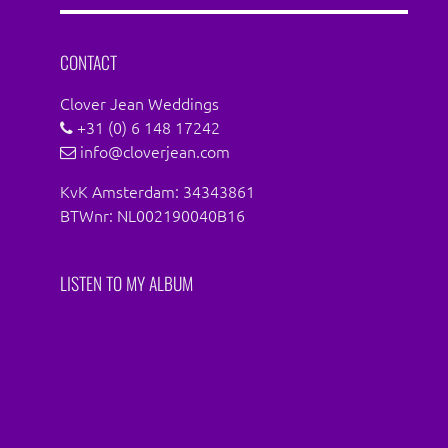
Facebook
Instagram
CONTACT
Clover Jean Weddings
+31 (0) 6 148 17242
info@cloverjean.com
KvK Amsterdam: 34343861
BTWnr: NL002190040B16
LISTEN TO MY ALBUM