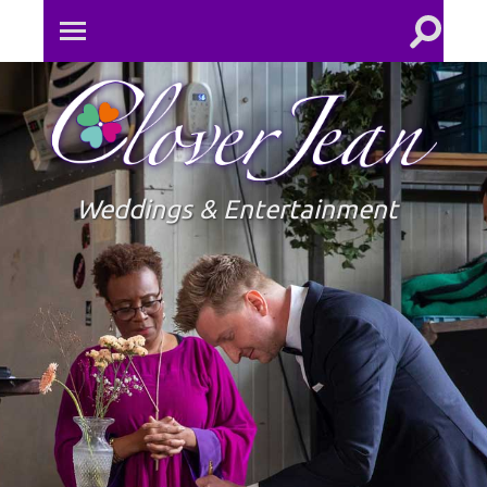
Toggle
Toggle
search
mobile
field
menu
Clove
Jean
Weddings & Entertainment