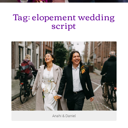
Tag:
elopement wedding
script
Anahi & Daniel