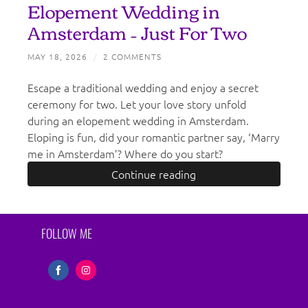
Elopement Wedding in
Amsterdam – Just For Two
MAY 18, 2026
/
2 COMMENTS
Escape a traditional wedding and enjoy a secret
ceremony for two. Let your love story unfold
during an elopement wedding in Amsterdam.
Eloping is fun, did your romantic partner say, ‘Marry
me in Amsterdam’? Where do you start?
Continue reading
FOLLOW ME
Share
Share
on
on