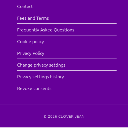
Contact
Fees and Terms
Frequently Asked Questions
Cookie policy
Privacy Policy
Change privacy settings
Privacy settings history
Revoke consents
© 2026
CLOVER JEAN